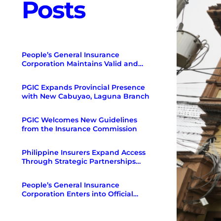
Posts
People’s General Insurance
Corporation Maintains Valid and
Existing Certificate of Authority as
of December 31, 2025
PGIC Expands Provincial Presence
with New Cabuyao, Laguna Branch
PGIC Welcomes New Guidelines
from the Insurance Commission
Philippine Insurers Expand Access
Through Strategic Partnerships
with Regulators and Banks
People’s General Insurance
Corporation Enters into Official
Partnership with Toyota Insure
Philippines.