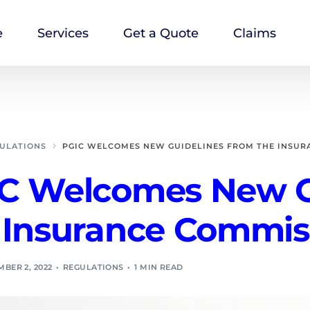
e
Services
Get a Quote
Claims
ULATIONS
PGIC WELCOMES NEW GUIDELINES FROM THE INSUR
C Welcomes New G
 Insurance Commis
BER 2, 2022
REGULATIONS
1 MIN READ