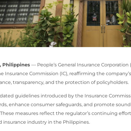
, Philippines
— People’s General Insurance Corporation 
he Insurance Commission (IC), reaffirming the company
nce, transparency, and the protection of policyholders.
dated guidelines introduced by the Insurance Commissi
rds, enhance consumer safeguards, and promote sound 
 These measures reflect the regulator’s continuing effort
 insurance industry in the Philippines.