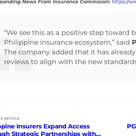
sponding News From Insurance Commision:
https://w
“We see this as a positive step toward b
Philippine insurance ecosystem,” said
P
The company added that it has already 
reviews to align with the new standards
S ARTICLE
ppine Insurers Expand Access
PG
gh Strategic Partnerships with