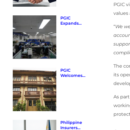
Certificate of
PGIC vi
Authority as
of December
values
31, 2025
PGIC
Expands
“
We we
Provincial
Presence
accoun
with New
support
Cabuyao,
Laguna
compli
Branch
The co
PGIC
its op
Welcomes
New
develo
Guidelines
from the
Insurance
As part
Commission
workin
protect
Philippine
Insurers