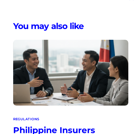
Regu
You may also like
REGULATIONS
Philippine Insurers