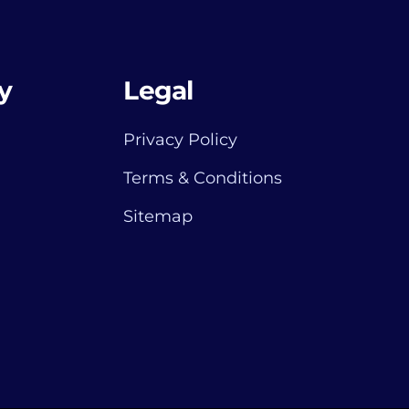
y
Legal
Privacy Policy
Terms & Conditions
Sitemap