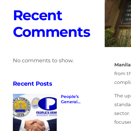
Recent
Comments
No comments to show.
Manila
from t
complia
Recent Posts
The up
People’s
General
standa
Insurance
Corporation
sector.
Maintains
focused
Valid and
Existing