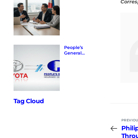
Corre
Expand
Access
Through
Strategic
Partnerships
with
Regulators
and Banks
People’s
General
Insurance
Corporation
Enters into
Official
Partnership
with Toyota
Insure
Philippines.
Tag Cloud
PREVIOU
Phili
Throu