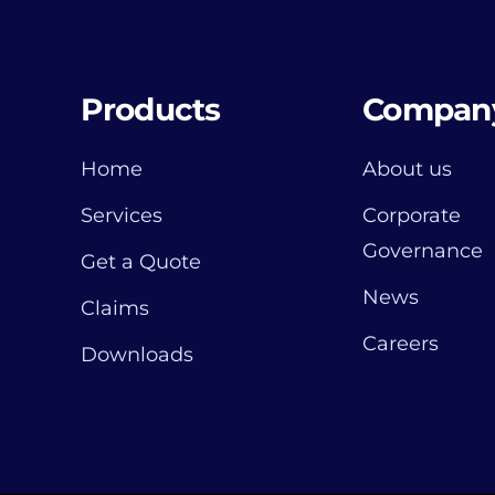
Products
Compan
Home
About us
Services
Corporate
Governance
Get a Quote
News
Claims
Careers
Downloads