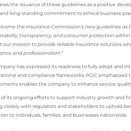
ews the issuance of these guidelines as a positive dev
 and long-standing commitment to ethical business pract
lcome the Insurance Commission’s new guidelines as th
tability, transparency, and consumer protection within
 our mission to provide reliable insurance solutions wh
ance and professionalism
.”
mpany has expressed its readiness to fully adopt and in
erational and compliance frameworks. PGIC emphasized 
pments enables the company to enhance service quality
 of its ongoing efforts to support industry growth and f
g closely with regulators and stakeholders to uphold be
ion to individuals, families, and businesses nationwide.