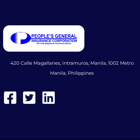
420 Calle Magallanes, Intramuros, Manila, 1002 Metro
Manila, Philippines