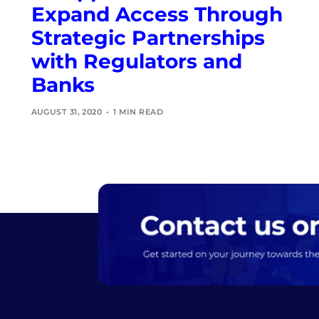
Expand Access Through
Strategic Partnerships
with Regulators and
Banks
AUGUST 31, 2020
1 MIN READ