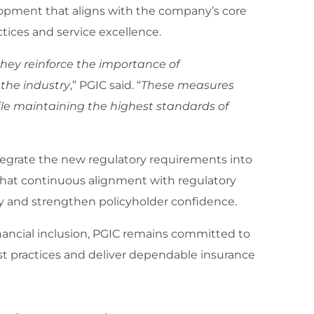
elopment that aligns with the company’s core
ices and service excellence.
ey reinforce the importance of
 the industry
,” PGIC said. “
These measures
ile maintaining the highest standards of
tegrate the new regulatory requirements into
that continuous alignment with regulatory
 and strengthen policyholder confidence.
inancial inclusion, PGIC remains committed to
st practices and deliver dependable insurance