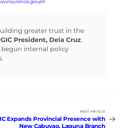
ww.insurance.gov.ph
uilding greater trust in the
GIC President, Dela Cruz
.
begun internal policy
.
NEXT ARTICLE
IC Expands Provincial Presence with
New Cabuyao, Laguna Branch