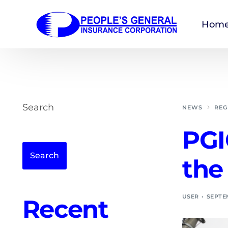
Hom
Search
NEWS
REG
PGI
Search
the
USER
SEPTEM
Recent