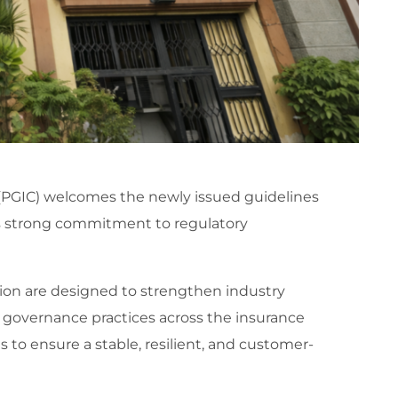
(PGIC) welcomes the newly issued guidelines
’s strong commitment to regulatory
on are designed to strengthen industry
governance practices across the insurance
s to ensure a stable, resilient, and customer-