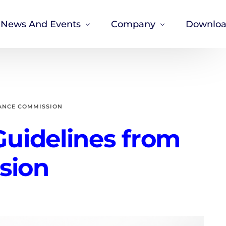
News And Events
Company
Downloa
News
About Us
Careers
Our Privacy Policy
ANCE COMMISSION
Corporate Governance
uidelines from
sion