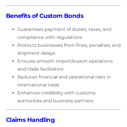
Benefits of Custom Bonds
Guarantees payment of duties, taxes, and
compliance with regulations
Protects businesses from fines, penalties, and
shipment delays
Ensures smooth import/export operations
and trade facilitation
Reduces financial and operational risks in
international trade
Enhances credibility with customs
authorities and business partners
Claims Handling