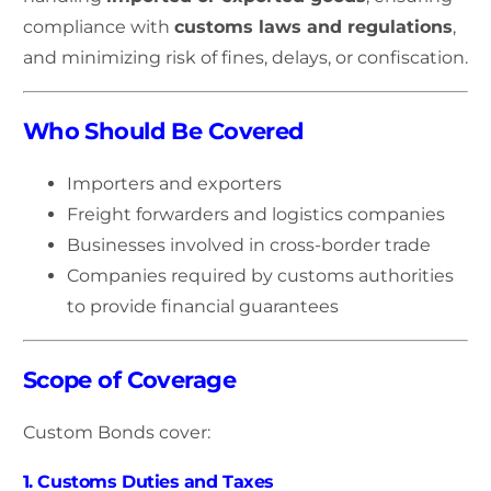
compliance with
customs laws and regulations
,
and minimizing risk of fines, delays, or confiscation.
Who Should Be Covered
Importers and exporters
Freight forwarders and logistics companies
Businesses involved in cross-border trade
Companies required by customs authorities
to provide financial guarantees
Scope of Coverage
Custom Bonds cover:
1. Customs Duties and Taxes