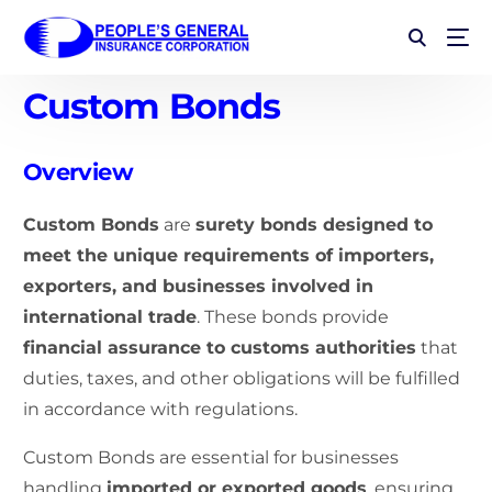
Custom Bonds
Overview
Custom Bonds
are
surety bonds designed to
meet the unique requirements of importers,
exporters, and businesses involved in
international trade
. These bonds provide
financial assurance to customs authorities
that
duties, taxes, and other obligations will be fulfilled
in accordance with regulations.
Custom Bonds are essential for businesses
handling
imported or exported goods
, ensuring