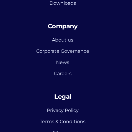
Downloads
Company
About us
Corporate Governance
News
Careers
Legal
Privacy Policy
Terms & Conditions