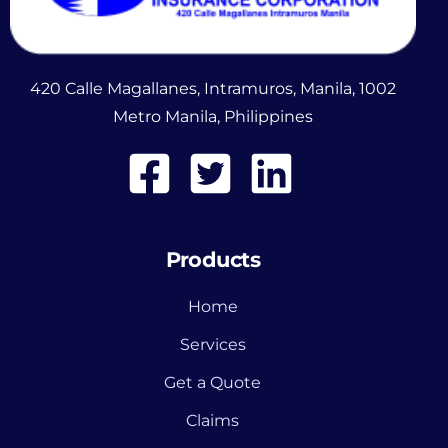
420 Calle Magallanes, Intramuros, Manila, 1002
Metro Manila, Philippines
Products
Home
Services
Get a Quote
Claims