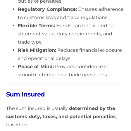
duties or penalties
Regulatory Compliance:
Ensures adherence
to customs laws and trade regulations
Flexible Terms:
Bonds can be tailored to
shipment value, duty requirements, and
trade type
Risk Mitigation:
Reduces financial exposure
and operational delays
Peace of Mind:
Provides confidence in
smooth international trade operations
Sum Insured
The sum insured is usually
determined by the
customs duty, taxes, and potential penalties
,
based on: