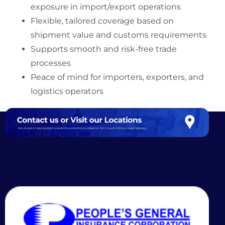
exposure in import/export operations
Flexible, tailored coverage based on
shipment value and customs requirements
Supports smooth and risk-free trade
processes
Peace of mind for importers, exporters, and
logistics operators