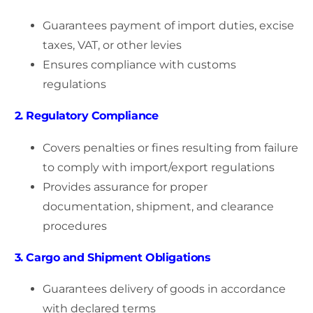
Guarantees payment of import duties, excise
taxes, VAT, or other levies
Ensures compliance with customs
regulations
2. Regulatory Compliance
Covers penalties or fines resulting from failure
to comply with import/export regulations
Provides assurance for proper
documentation, shipment, and clearance
procedures
3. Cargo and Shipment Obligations
Guarantees delivery of goods in accordance
with declared terms