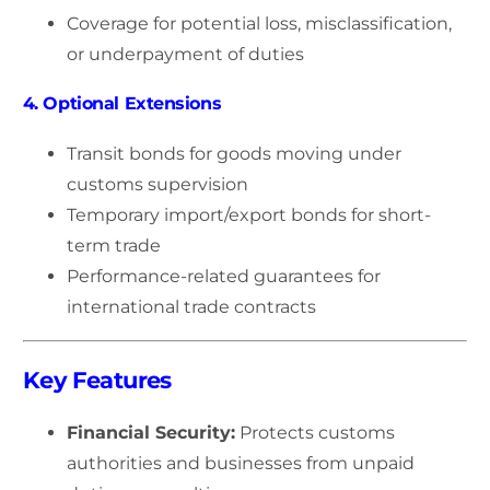
Coverage for potential loss, misclassification,
or underpayment of duties
4. Optional Extensions
Transit bonds for goods moving under
customs supervision
Temporary import/export bonds for short-
term trade
Performance-related guarantees for
international trade contracts
Key Features
Financial Security:
Protects customs
authorities and businesses from unpaid