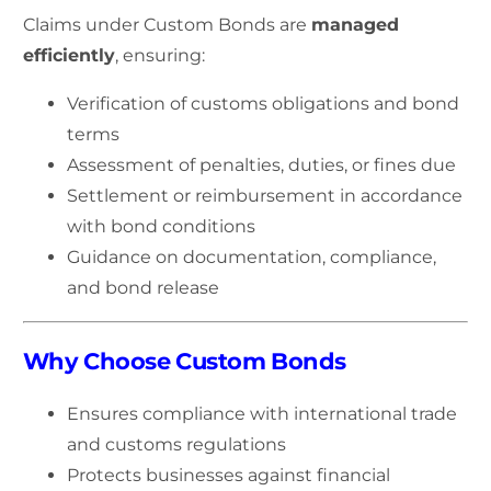
Claims under Custom Bonds are
managed
efficiently
, ensuring:
Verification of customs obligations and bond
terms
Assessment of penalties, duties, or fines due
Settlement or reimbursement in accordance
with bond conditions
Guidance on documentation, compliance,
and bond release
Why Choose Custom Bonds
Ensures compliance with international trade
and customs regulations
Protects businesses against financial