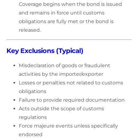
Coverage begins when the bond is issued
and remains in force until customs
obligations are fully met or the bond is
released.
Key Exclusions (Typical)
Misdeclaration of goods or fraudulent
activities by the importer/exporter
Losses or penalties not related to customs
obligations
Failure to provide required documentation
Acts outside the scope of customs
regulations
Force majeure events unless specifically
endorsed