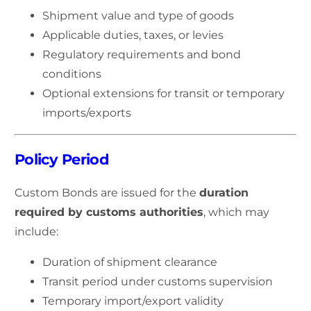
Shipment value and type of goods
Applicable duties, taxes, or levies
Regulatory requirements and bond
conditions
Optional extensions for transit or temporary
imports/exports
Policy Period
Custom Bonds are issued for the
duration
required by customs authorities
, which may
include:
Duration of shipment clearance
Transit period under customs supervision
Temporary import/export validity